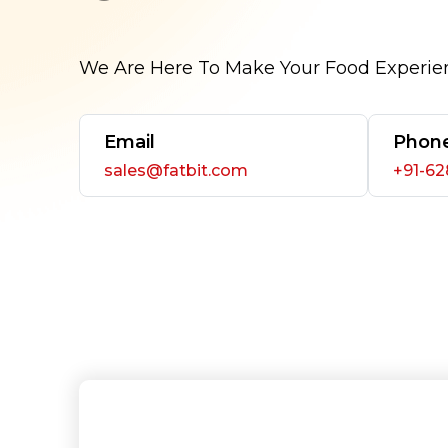
We Are Here To Make Your Food Experie
Email
Phon
sales@fatbit.com
+91-6