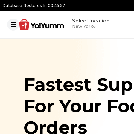
Database Restores In
00:45:56
Select location
New York
Fastest Sup
For Your Fo
Orders