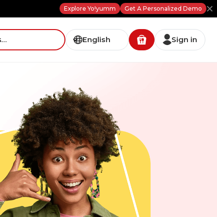
Explore Yo!yumm
Get A Personalized Demo
English
Sign in