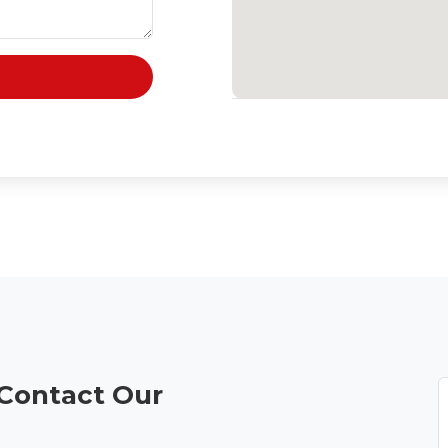
 Contact Our