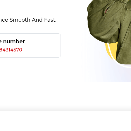
nce Smooth And Fast.
e number
284314570