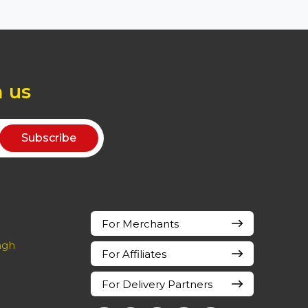
h us
For Merchants
ingh
For Affiliates
For Delivery Partners