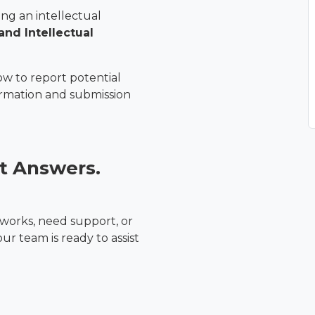
ng an intellectual
and Intellectual
ow to report potential
ormation and submission
t Answers.
orks, need support, or
r team is ready to assist