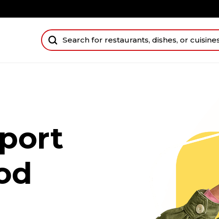
port
od