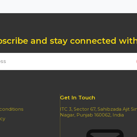
scribe and stay connected wit
Get In Touch
conditions
ITC 3, Sector 67, Sahibzada Ajit S
Nagar, Punjab 160062, India
icy