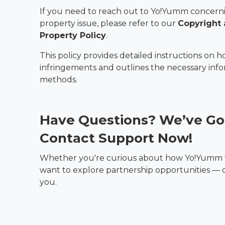
If you need to reach out to Yo!Yumm concerni
property issue, please refer to our
Copyright 
Property Policy
.
This policy provides detailed instructions on h
infringements and outlines the necessary inf
methods.
Have Questions? We’ve Go
Contact Support Now!
Whether you're curious about how Yo!Yumm w
want to explore partnership opportunities — ou
you.