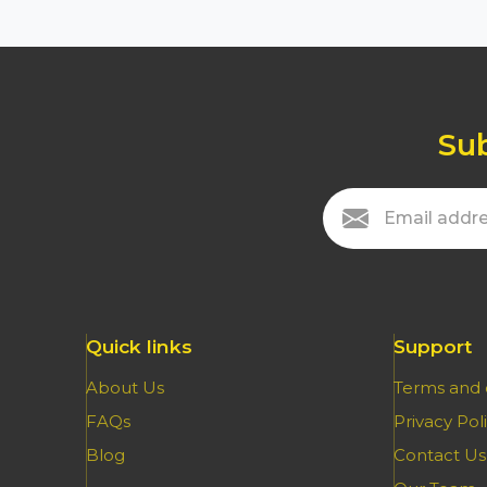
Sub
Quick links
Support
About Us
Terms and 
FAQs
Privacy Pol
Blog
Contact Us