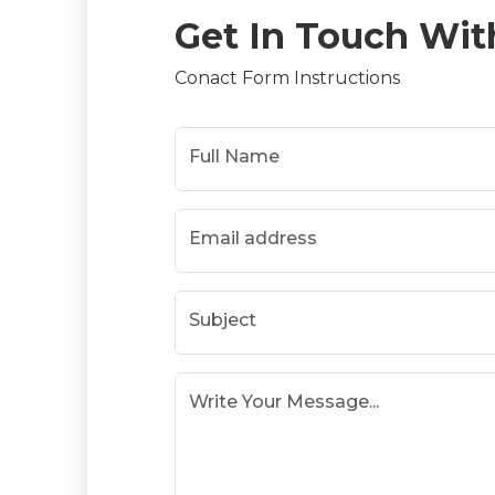
Get In Touch Wit
Conact Form Instructions
Full Name
Email address
Subject
Write Your Message...