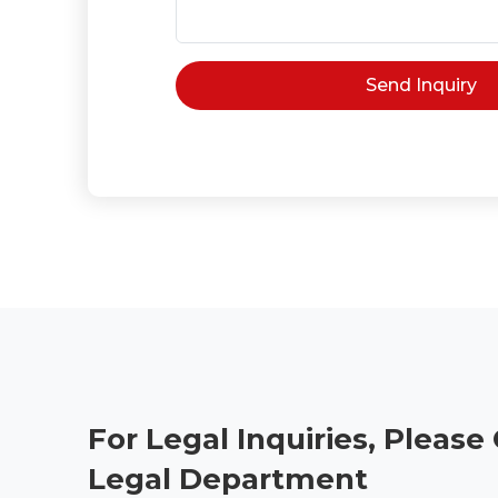
For Legal Inquiries, Please
Legal Department