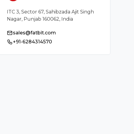
ITC 3, Sector 67, Sahibzada Ajit Singh
Nagar, Punjab 160062, India
sales@fatbit.com
+91-6284314570