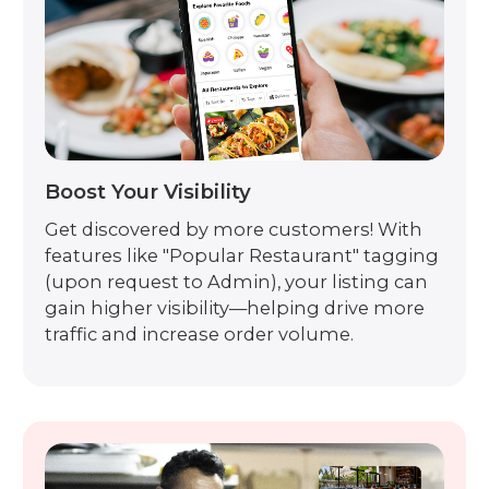
Boost Your Visibility
Get discovered by more customers! With
features like "Popular Restaurant" tagging
(upon request to Admin), your listing can
gain higher visibility—helping drive more
traffic and increase order volume.