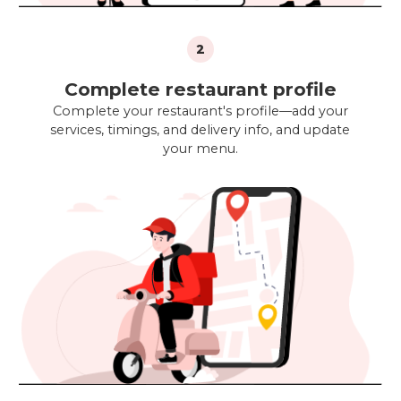
2
Complete restaurant profile
Complete your restaurant's profile—add your
services, timings, and delivery info, and update
your menu.