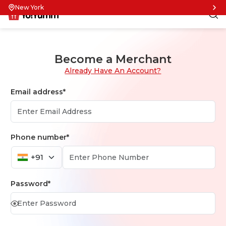
New York
Become a Merchant
Already Have An Account?
Email address*
Phone number*
+91
Password*