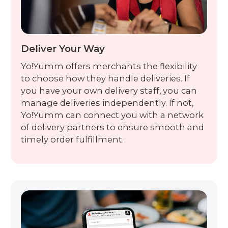
Deliver Your Way
Yo!Yumm offers merchants the flexibility
to choose how they handle deliveries. If
you have your own delivery staff, you can
manage deliveries independently. If not,
Yo!Yumm can connect you with a network
of delivery partners to ensure smooth and
timely order fulfillment.