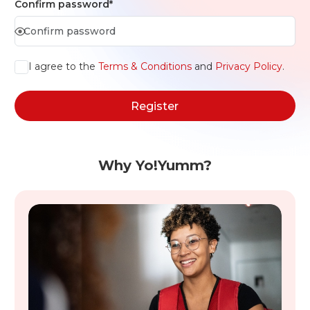
Confirm password*
I agree to the
Terms & Conditions
and
Privacy Policy
.
Register
Why Yo!Yumm?