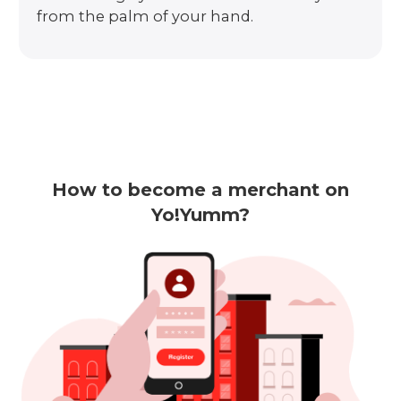
from the palm of your hand.
How to become a merchant on
Yo!Yumm?