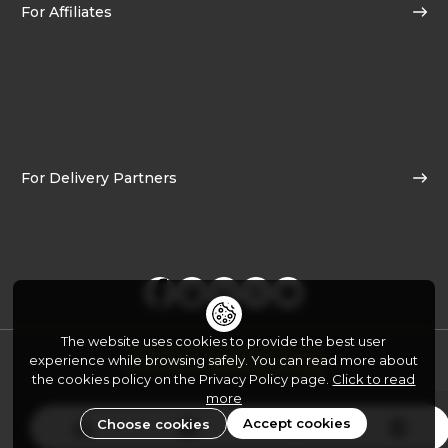
For Affiliates
For Delivery Partners
The website uses cookies to provide the best user
Copyright © 2026
Yo!Yumm.com
experience while browsing safely. You can read more about
Developed By:
FATbit Technologies
the cookies policy on the Privacy Policy page.
Click to read
more
Accept cookies
Choose cookies