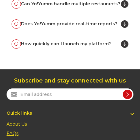
Can Yo!Yumm handle multiple restaurants?
Does Yo!Yumm provide real-time reports?
How quickly can I launch my platform?
Subscribe and stay connected with us
Quick links
About Us
FAQs