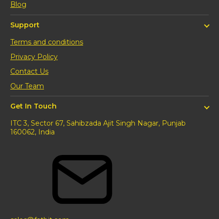
Blog
Support
Terms and conditions
Privacy Policy
Contact Us
Our Team
Get In Touch
ITC 3, Sector 67, Sahibzada Ajit Singh Nagar, Punjab
160062, India