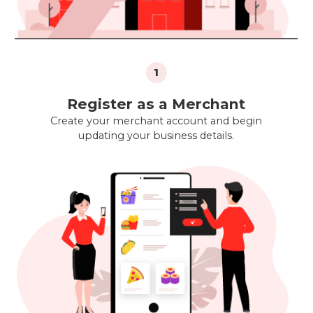
1
Register as a Merchant
Create your merchant account and begin
updating your business details.