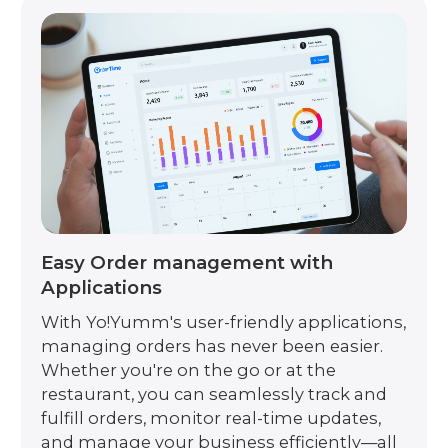
Easy Order management with
Applications
With Yo!Yumm's user-friendly applications,
managing orders has never been easier.
Whether you're on the go or at the
restaurant, you can seamlessly track and
fulfill orders, monitor real-time updates,
and manage your business efficiently—all