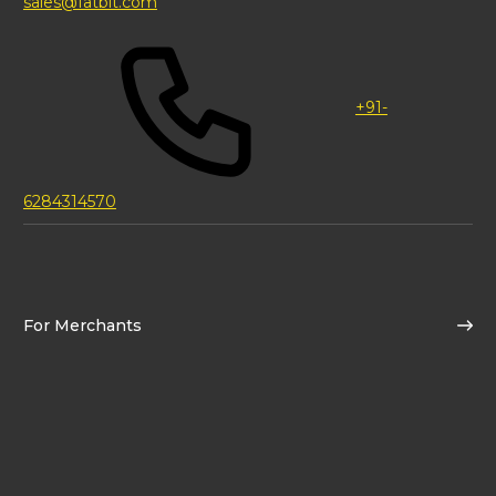
sales@fatbit.com
+91-
6284314570
For Merchants