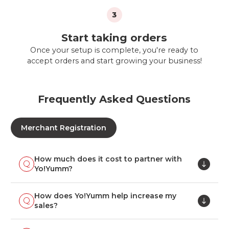
3
Start taking orders
Once your setup is complete, you're ready to
accept orders and start growing your business!
Frequently Asked Questions
Merchant Registration
How much does it cost to partner with
Yo!Yumm?
How does Yo!Yumm help increase my
sales?