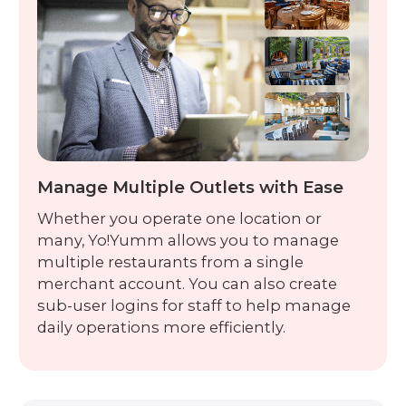
Manage Multiple Outlets with Ease
Whether you operate one location or
many, Yo!Yumm allows you to manage
multiple restaurants from a single
merchant account. You can also create
sub-user logins for staff to help manage
daily operations more efficiently.