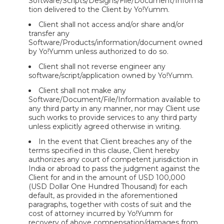
Software/Scripts/Designs/File/Document/Informa
tion delivered to the Client by Yo!Yumm.
Client shall not access and/or share and/or
transfer any
Software/Products/information/document owned
by Yo!Yumm unless authorized to do so.
Client shall not reverse engineer any
software/script/application owned by Yo!Yumm.
Client shall not make any
Software/Document/File/Information available to
any third party in any manner, nor may Client use
such works to provide services to any third party
unless explicitly agreed otherwise in writing.
In the event that Client breaches any of the
terms specified in this clause, Client hereby
authorizes any court of competent jurisdiction in
India or abroad to pass the judgment against the
Client for and in the amount of USD 100,000
(USD Dollar One Hundred Thousand) for each
default, as provided in the aforementioned
paragraphs, together with costs of suit and the
cost of attorney incurred by Yo!Yumm for
recovery of above compensation/damages from