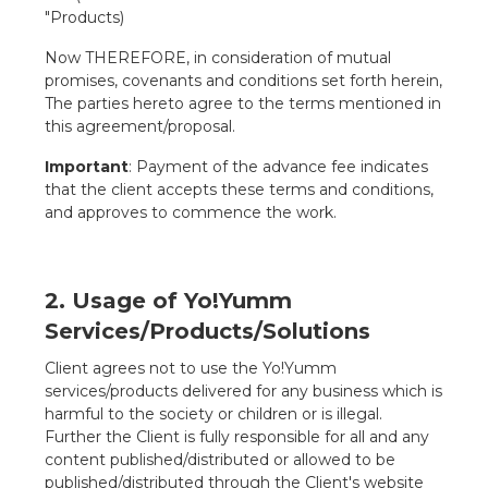
"Products)
Now THEREFORE, in consideration of mutual
promises, covenants and conditions set forth herein,
The parties hereto agree to the terms mentioned in
this agreement/proposal.
Important
: Payment of the advance fee indicates
that the client accepts these terms and conditions,
and approves to commence the work.
2. Usage of Yo!Yumm
Services/Products/Solutions
Client agrees not to use the Yo!Yumm
services/products delivered for any business which is
harmful to the society or children or is illegal.
Further the Client is fully responsible for all and any
content published/distributed or allowed to be
published/distributed through the Client's website