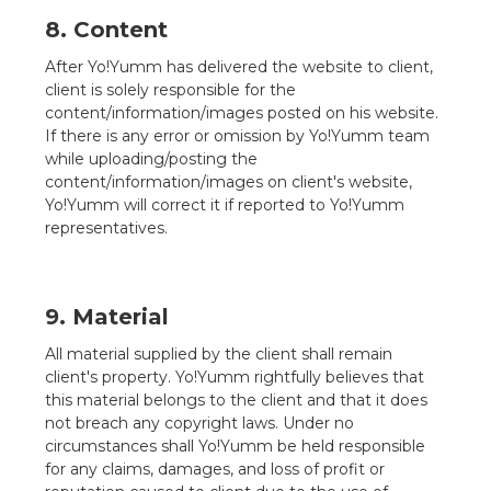
8. Content
After Yo!Yumm has delivered the website to client,
client is solely responsible for the
content/information/images posted on his website.
If there is any error or omission by Yo!Yumm team
while uploading/posting the
content/information/images on client's website,
Yo!Yumm will correct it if reported to Yo!Yumm
representatives.
9. Material
All material supplied by the client shall remain
client's property. Yo!Yumm rightfully believes that
this material belongs to the client and that it does
not breach any copyright laws. Under no
circumstances shall Yo!Yumm be held responsible
for any claims, damages, and loss of profit or