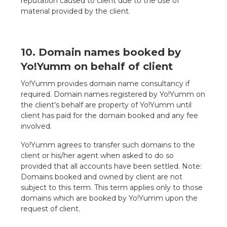
reputation caused to client due to the use of
material provided by the client.
10. Domain names booked by
Yo!Yumm on behalf of client
Yo!Yumm provides domain name consultancy if
required. Domain names registered by Yo!Yumm on
the client's behalf are property of Yo!Yumm until
client has paid for the domain booked and any fee
involved.
Yo!Yumm agrees to transfer such domains to the
client or his/her agent when asked to do so
provided that all accounts have been settled. Note:
Domains booked and owned by client are not
subject to this term. This term applies only to those
domains which are booked by Yo!Yumm upon the
request of client.