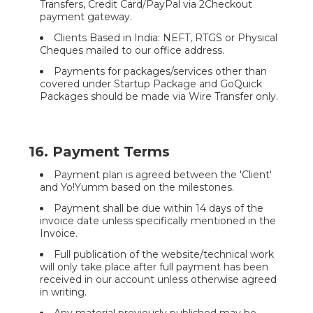
Transfers, Credit Card/PayPal via 2Checkout
payment gateway.
Clients Based in India: NEFT, RTGS or Physical
Cheques mailed to our office address.
Payments for packages/services other than
covered under Startup Package and GoQuick
Packages should be made via Wire Transfer only.
16. Payment Terms
Payment plan is agreed between the 'Client'
and Yo!Yumm based on the milestones.
Payment shall be due within 14 days of the
invoice date unless specifically mentioned in the
Invoice.
Full publication of the website/technical work
will only take place after full payment has been
received in our account unless otherwise agreed
in writing.