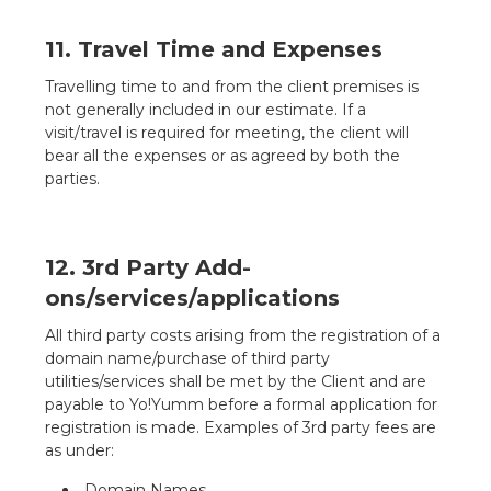
11. Travel Time and Expenses
Travelling time to and from the client premises is
not generally included in our estimate. If a
visit/travel is required for meeting, the client will
bear all the expenses or as agreed by both the
parties.
12. 3rd Party Add-
ons/services/applications
All third party costs arising from the registration of a
domain name/purchase of third party
utilities/services shall be met by the Client and are
payable to Yo!Yumm before a formal application for
registration is made. Examples of 3rd party fees are
as under:
Domain Names