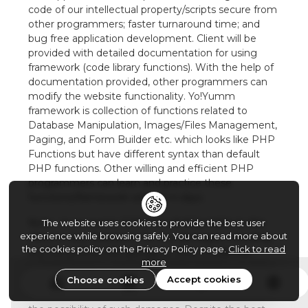
code of our intellectual property/scripts secure from
other programmers; faster turnaround time; and
bug free application development. Client will be
provided with detailed documentation for using
framework (code library functions). With the help of
documentation provided, other programmers can
modify the website functionality. Yo!Yumm
framework is collection of functions related to
Database Manipulation, Images/Files Management,
Paging, and Form Builder etc. which looks like PHP
Functions but have different syntax than default
PHP functions. Other willing and efficient PHP
programmers can learn and practice these
functions/framework within 2-4 days.
Note : In no event, Yo!Yumm shall be liable to the
The website uses cookies to provide the best user
experience while browsing safely. You can read more about
client or any third party for any damages, including
the cookies policy on the Privacy Policy page.
Click to read
any lost profits, lost savings or other incidental,
more
consequential or special damages arising out of the
Accept cookies
Choose cookies
operation of or inability to operate these Web pages
or website, even if Yo!Yumm has been advised of