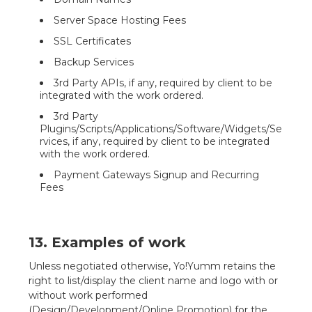
Server Space Hosting Fees
SSL Certificates
Backup Services
3rd Party APIs, if any, required by client to be
integrated with the work ordered.
3rd Party
Plugins/Scripts/Applications/Software/Widgets/Se
rvices, if any, required by client to be integrated
with the work ordered.
Payment Gateways Signup and Recurring
Fees
13. Examples of work
Unless negotiated otherwise, Yo!Yumm retains the
right to list/display the client name and logo with or
without work performed
(Design/Development/Online Promotion) for the