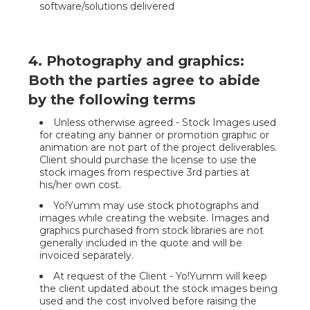
software/solutions delivered
4. Photography and graphics:
Both the parties agree to abide
by the following terms
Unless otherwise agreed - Stock Images used
for creating any banner or promotion graphic or
animation are not part of the project deliverables.
Client should purchase the license to use the
stock images from respective 3rd parties at
his/her own cost.
Yo!Yumm may use stock photographs and
images while creating the website. Images and
graphics purchased from stock libraries are not
generally included in the quote and will be
invoiced separately.
At request of the Client - Yo!Yumm will keep
the client updated about the stock images being
used and the cost involved before raising the