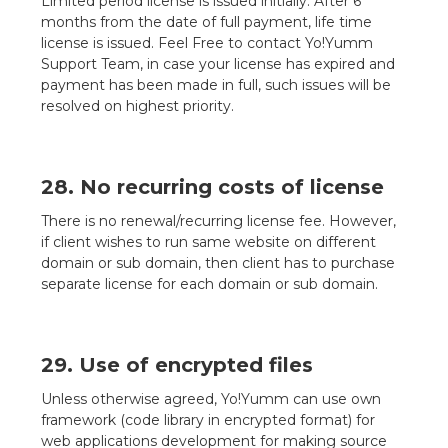
Limited period license is issued initially. After 6
months from the date of full payment, life time
license is issued. Feel Free to contact Yo!Yumm
Support Team, in case your license has expired and
payment has been made in full, such issues will be
resolved on highest priority.
28. No recurring costs of license
There is no renewal/recurring license fee. However,
if client wishes to run same website on different
domain or sub domain, then client has to purchase
separate license for each domain or sub domain.
29. Use of encrypted files
Unless otherwise agreed, Yo!Yumm can use own
framework (code library in encrypted format) for
web applications development for making source