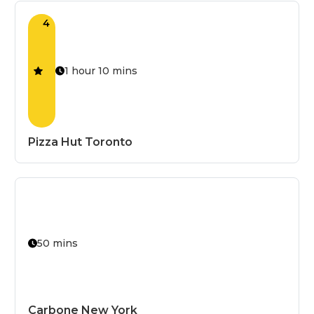
Grilled
4
Halal
High-Protei
1 hour 10 mins
House Speci
Kid's Special
Kosher
Pizza Hut Toronto
Low-Calorie
Low-Carb
Low-FODM
Low-Sodiu
50 mins
Mild
Non-GMO
Non-Vegeta
Carbone New York