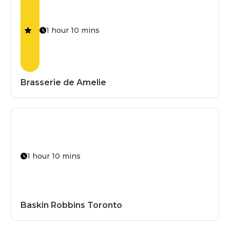
1 hour 10 mins
Brasserie de Amelie
Allergen-Fr
Bestseller
Chef's Speci
1 hour 10 mins
Dairy-Free
Fresh
Baskin Robbins Toronto
Fried
Gluten-Free