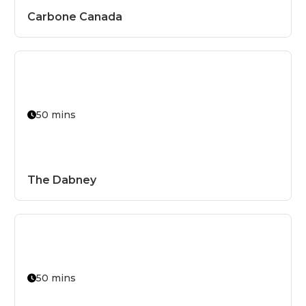
Carbone Canada
50 mins
The Dabney
50 mins