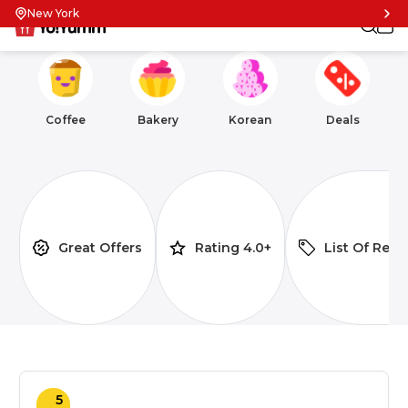
New York
Coffee
Bakery
Korean
Deals
Great Offers
Rating 4.0+
List Of Rest
5