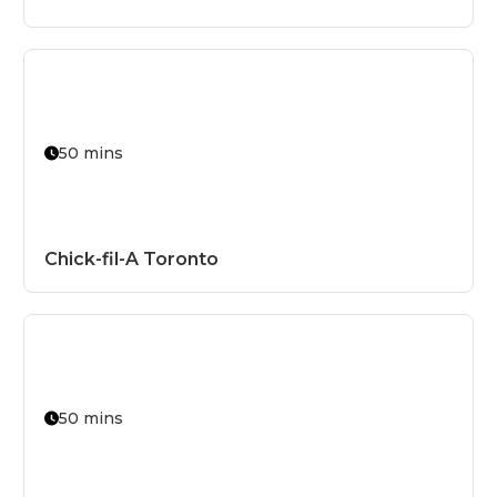
Organic
Paleo
Raw
Seasonal
50 mins
Signature D
Smoked
Spicy
Chick-fil-A Toronto
Sugar-Free
Sustainable
Vegan
Vegetarian
50 mins