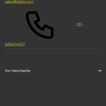
sales@fatbit.com
+91-
6284314570
For Merchants