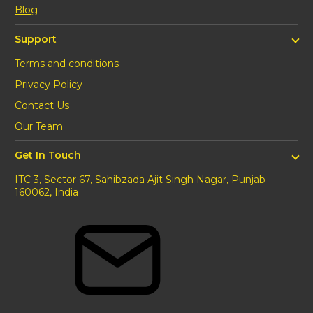
Blog
Support
Terms and conditions
Privacy Policy
Contact Us
Our Team
Get In Touch
ITC 3, Sector 67, Sahibzada Ajit Singh Nagar, Punjab
160062, India