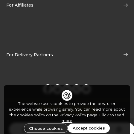
For Affiliates
For Delivery Partners
The website uses cookies to provide the best user
Copyright © 2026
Yo!Yumm.com
experience while browsing safely. You can read more about
Developed By:
FATbit Technologies
the cookies policy on the Privacy Policy page.
Click to read
more
Accept cookies
Choose cookies