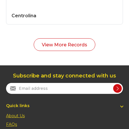
Centrolina
View More Records
Subscribe and stay connected with us
Quick links
About Us
FAQs